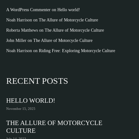
A WordPress Commenter
on
Hello world!
Noah Harrison
on
The Allure of Motorcycle Culture
Roberta Matthews
on
The Allure of Motorcycle Culture
John Miller
on
The Allure of Motorcycle Culture
Noah Harrison
on
Riding Free: Exploring Motorcycle Culture
RECENT POSTS
HELLO WORLD!
November 15, 2025
THE ALLURE OF MOTORCYCLE
CULTURE
July 14, 2023