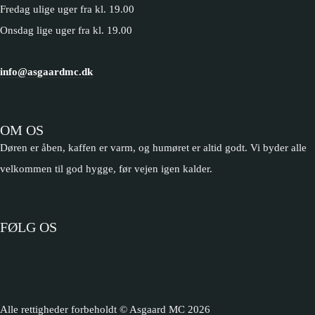
Fredag ulige uger fra kl. 19.00
Onsdag lige uger fra kl. 19.00
info@asgaardmc.dk
OM OS
Døren er åben, kaffen er varm, og humøret er altid godt. Vi byder alle
velkommen til god hygge, før vejen igen kalder.
FØLG OS
Alle rettigheder forbeholdt © Asgaard MC
2026