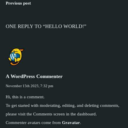
Previous post
ONE REPLY TO “HELLO WORLD!”
A WordPress Commenter
November 15th 2025,
7:32 pm
Hi, this is a comment.
To get started with moderating, editing, and deleting comments,
please visit the Comments screen in the dashboard.
Commenter avatars come from
Gravatar
.