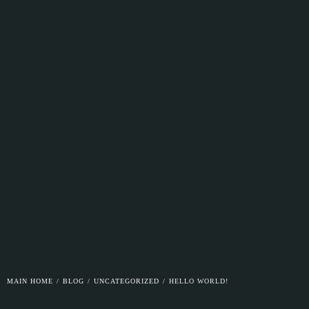
MAIN HOME
/
BLOG
/
UNCATEGORIZED
/
HELLO WORLD!