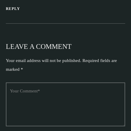
REPLY
LEAVE A COMMENT
Your email address will not be published.
Required fields are
marked
*