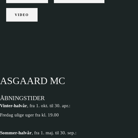
VIDEO
ASGAARD MC
ÅBNINGSTIDER
Vinter-halvår
, fra 1. okt. til 30. apr.:
Fredag ulige uger fra kl. 19.00
Sommer-halvår
, fra 1. maj. til 30. sep.: