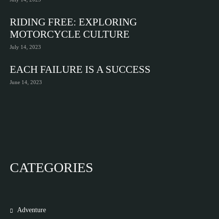
RIDING FREE: EXPLORING
MOTORCYCLE CULTURE
July 14, 2023
EACH FAILURE IS A SUCCESS
June 14, 2023
CATEGORIES
Adventure