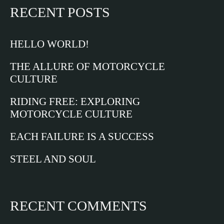
RECENT POSTS
HELLO WORLD!
THE ALLURE OF MOTORCYCLE
CULTURE
RIDING FREE: EXPLORING
MOTORCYCLE CULTURE
EACH FAILURE IS A SUCCESS
STEEL AND SOUL
RECENT COMMENTS