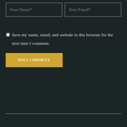
Save my name, email, and website in this browser for the
next time I comment.