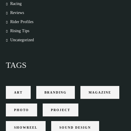
Racing
Reviews
Rider Profiles
Rising Tips
Uncategorized
TAGS
ART
BRANDING
MAGAZINE
PHOTO
PROJECT
SHOWREEL
SOUND DESIGN