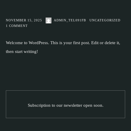
NOVEMBER 15, 2025
ADMIN_TEL091FB
UNCATEGORIZED
1
COMMENT
Welcome to WordPress. This is your first post. Edit or delete it,
then start writing!
Subscription to our newsletter open soon.