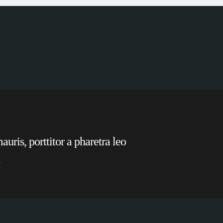
uris, porttitor a pharetra leo
.