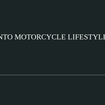
INTO MOTORCYCLE LIFESTYL