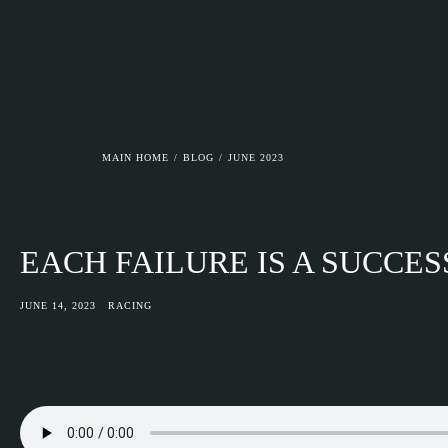
ASGAARD MC
MAIN HOME
/
BLOG
/
JUNE 2023
EACH FAILURE IS A SUCCES
JUNE 14, 2023
RACING