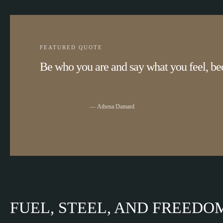
FEATURED QUOTE
Be who you are and say what you feel, be
Athena Damard
FUEL, STEEL, AND FREEDO