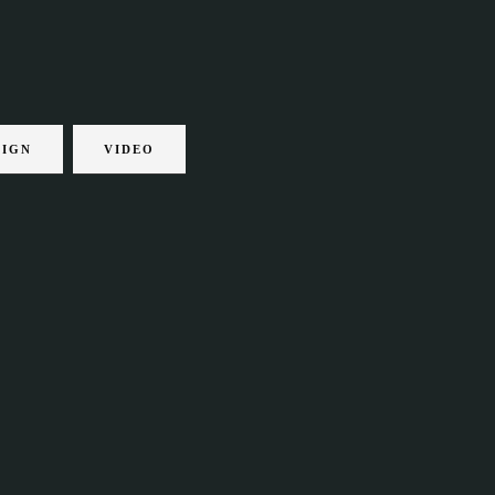
SIGN
VIDEO