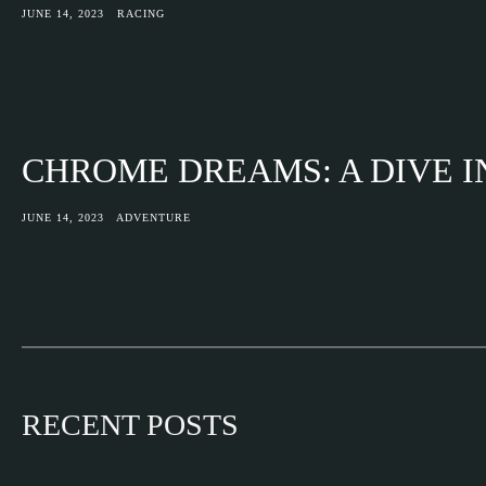
JUNE 14, 2023
RACING
CHROME DREAMS: A DIVE 
JUNE 14, 2023
ADVENTURE
RECENT POSTS