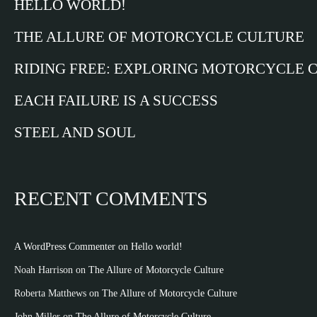
HELLO WORLD!
THE ALLURE OF MOTORCYCLE CULTURE
RIDING FREE: EXPLORING MOTORCYCLE 
EACH FAILURE IS A SUCCESS
STEEL AND SOUL
RECENT COMMENTS
A WordPress Commenter
on
Hello world!
Noah Harrison
on
The Allure of Motorcycle Culture
Roberta Matthews
on
The Allure of Motorcycle Culture
John Miller
on
The Allure of Motorcycle Culture