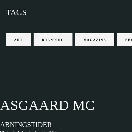
TAGS
ART
BRANDING
MAGAZINE
PH
ASGAARD MC
ÅBNINGSTIDER