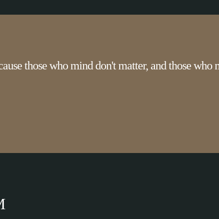
cause those who mind don't matter, and those who m
M