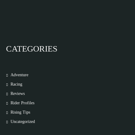
CATEGORIES
Adventure
Racing
Reviews
Rider Profiles
Rising Tips
Uncategorized