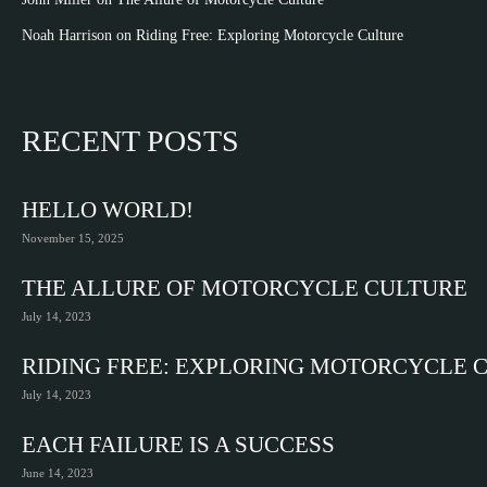
Noah Harrison
on
Riding Free: Exploring Motorcycle Culture
RECENT POSTS
HELLO WORLD!
November 15, 2025
THE ALLURE OF MOTORCYCLE CULTURE
July 14, 2023
RIDING FREE: EXPLORING MOTORCYCLE 
July 14, 2023
EACH FAILURE IS A SUCCESS
June 14, 2023