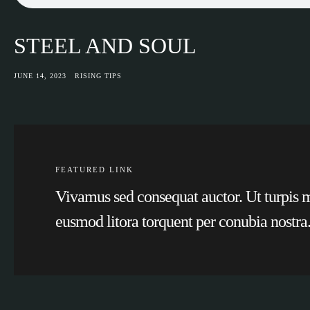
STEEL AND SOUL
JUNE 14, 2023
RISING TIPS
FEATURED LINK
Vivamus sed consequat auctor. Ut turpis ma
eusmod litora torquent per conubia nostra