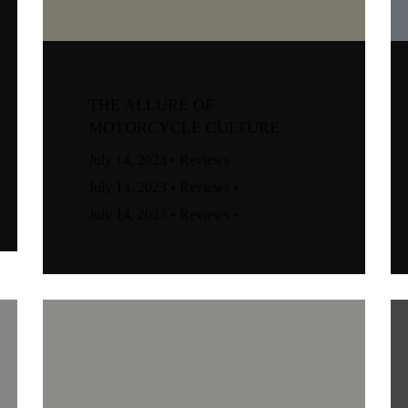
THE ALLURE OF
MOTORCYCLE CULTURE
July 14, 2023
•
Reviews
July 14, 2023
•
Reviews
•
July 14, 2023
•
Reviews
•