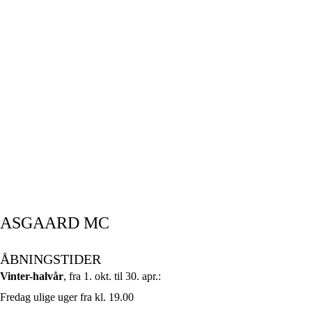
ASGAARD MC
ÅBNINGSTIDER
Vinter-halvår
, fra 1. okt. til 30. apr.:
Fredag ulige uger fra kl. 19.00