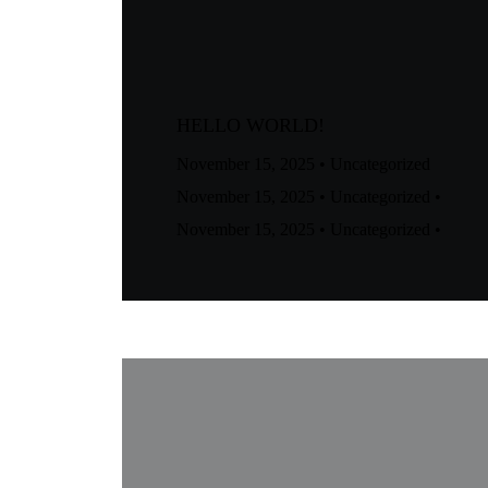
HELLO WORLD!
November 15, 2025
•
Uncategorized
November 15, 2025
•
Uncategorized
•
November 15, 2025
•
Uncategorized
•