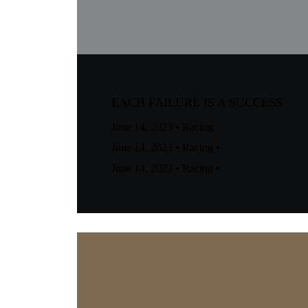
EACH FAILURE IS A SUCCESS
June 14, 2023
•
Racing
June 14, 2023
•
Racing
•
June 14, 2023
•
Racing
•