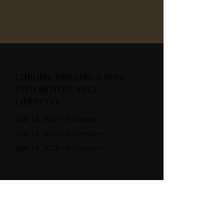
CHROME DREAMS: A DIVE
INTO MOTORCYCLE
LIFESTYLE
June 14, 2023
•
Adventure
June 14, 2023
•
Adventure
•
June 14, 2023
•
Adventure
•