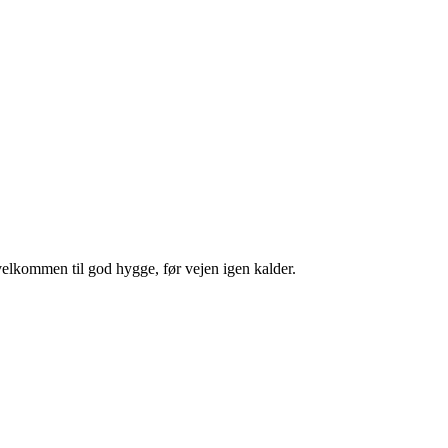
velkommen til god hygge, før vejen igen kalder.