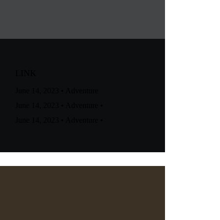
LINK
June 14, 2023
•
Adventure
June 14, 2023
•
Adventure
•
June 14, 2023
•
Adventure
•