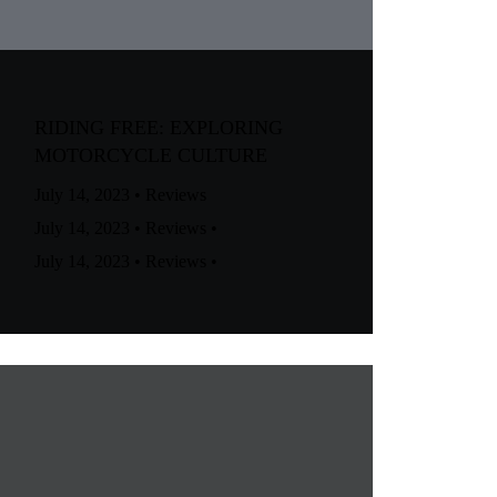
RIDING FREE: EXPLORING
MOTORCYCLE CULTURE
July 14, 2023
•
Reviews
July 14, 2023
•
Reviews
•
July 14, 2023
•
Reviews
•