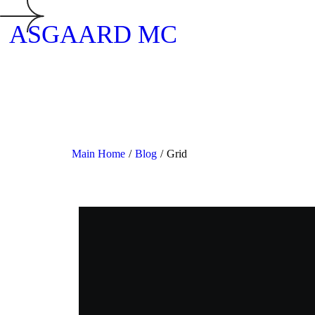
ASGAARD MC
Main Home
/
Blog
/
Grid