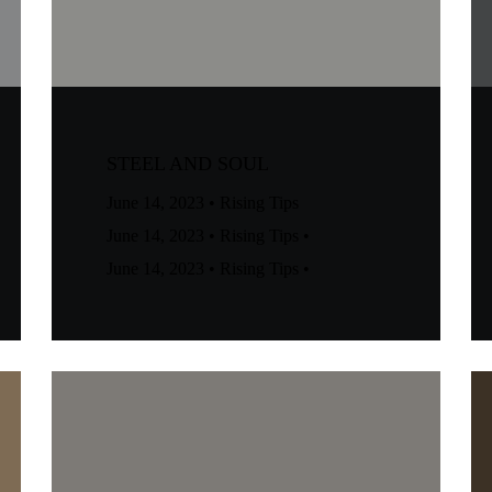
STEEL AND SOUL
June 14, 2023
•
Rising Tips
June 14, 2023
•
Rising Tips
•
June 14, 2023
•
Rising Tips
•