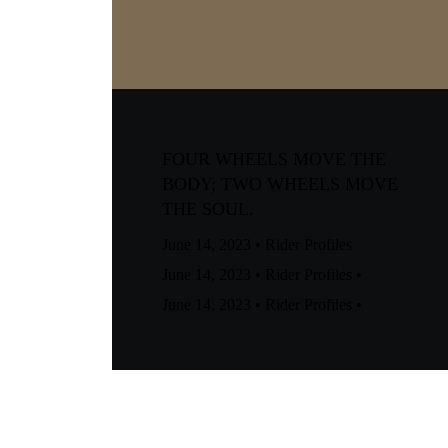
FOUR WHEELS MOVE THE
BODY; TWO WHEELS MOVE
THE SOUL.
June 14, 2023
•
Rider Profiles
June 14, 2023
•
Rider Profiles
•
June 14, 2023
•
Rider Profiles
•