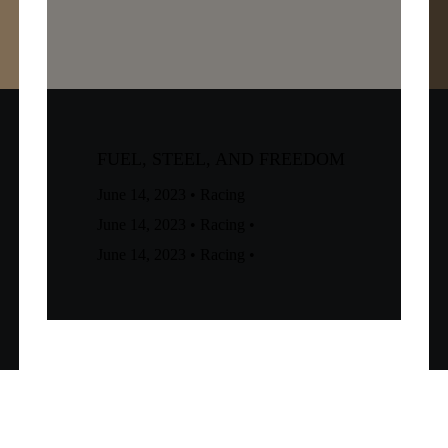
FUEL, STEEL, AND FREEDOM
June 14, 2023
•
Racing
June 14, 2023
•
Racing
•
June 14, 2023
•
Racing
•