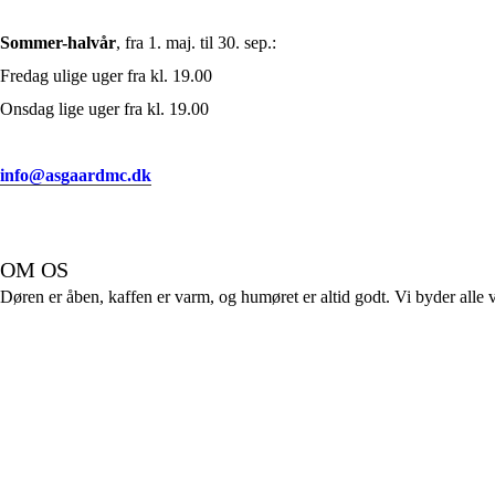
Sommer-halvår
, fra 1. maj. til 30. sep.:
Fredag ulige uger fra kl. 19.00
Onsdag lige uger fra kl. 19.00
info@asgaardmc.dk
OM OS
Døren er åben, kaffen er varm, og humøret er altid godt. Vi byder alle 
FØLG OS